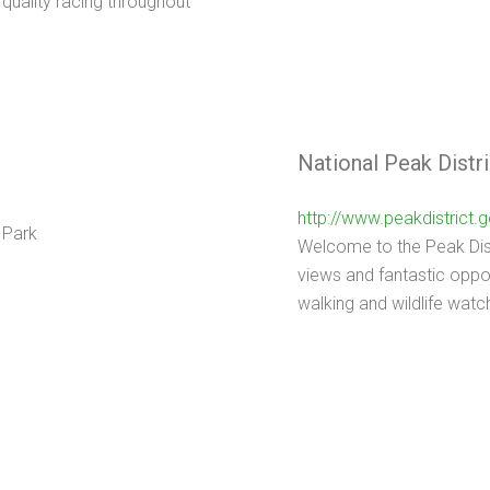
 quality racing throughout
National Peak Distri
http://www.peakdistrict.g
Welcome to the Peak Distr
views and fantastic oppor
walking and wildlife watc