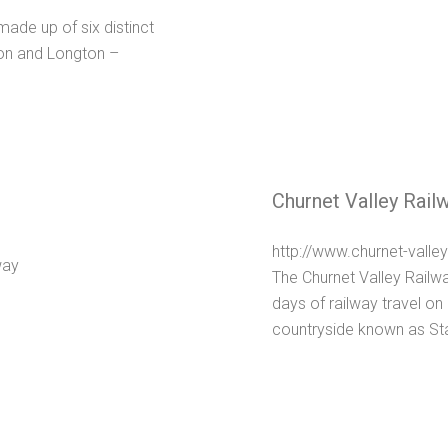
 made up of six distinct
ton and Longton –
Churnet Valley Rail
http://www.churnet-valley
The Churnet Valley Railwa
days of railway travel on 
countryside known as Staff