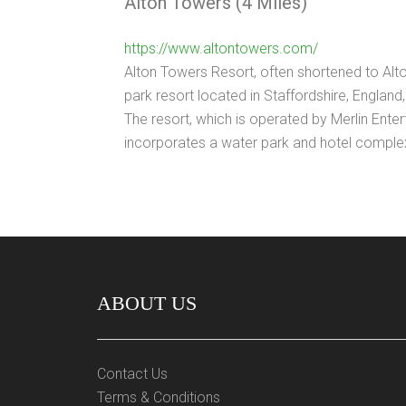
Alton Towers (4 Miles)
https://www.altontowers.com/
Alton Towers Resort, often shortened to Alt
park resort located in Staffordshire, England, 
The resort, which is operated by Merlin Ente
incorporates a water park and hotel comple
ABOUT US
Contact Us
Terms & Conditions