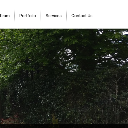
 Team
Portfolio
Services
Contact Us