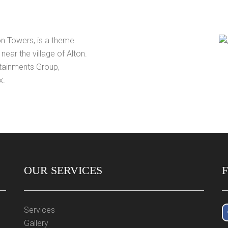
on Towers, is a theme
near the village of Alton.
rtainments Group,
x.
OUR SERVICES
Services
Gallery