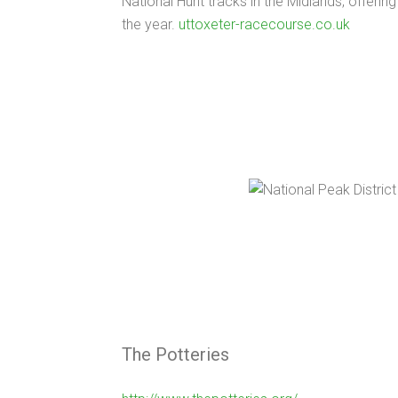
National Hunt tracks in the Midlands, offering
the year.
uttoxeter-racecourse.co.uk
The Potteries