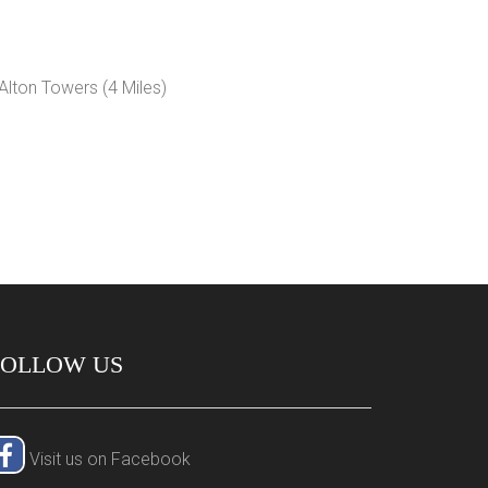
FOLLOW US
Visit us on Facebook