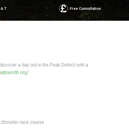
.A.T
Free Consultation
scover a day out in the Peak District with a
hatsworth.org/