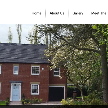
Home
About Us
Gallery
Meet The