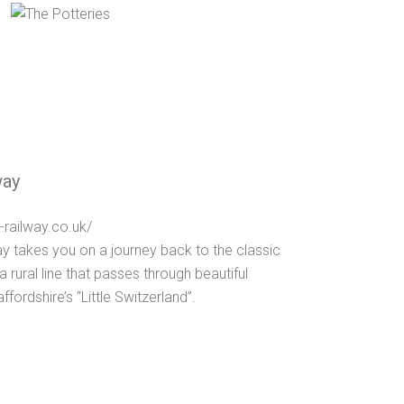
way
-railway.co.uk/
y takes you on a journey back to the classic
a rural line that passes through beautiful
ordshire’s “Little Switzerland”.