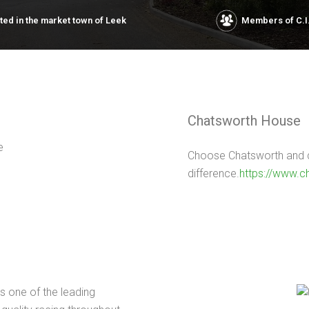
ated in the market town of Leek
Members of C.I
Chatsworth House
Choose Chatsworth and di
difference.
https://www.c
s one of the leading