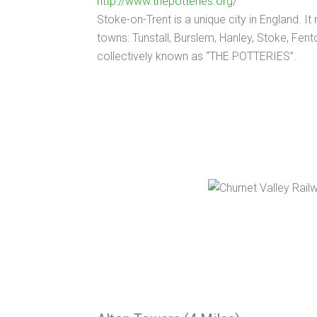
http://www.thepotteries.org/
Stoke-on-Trent is a unique city in England. It
towns: Tunstall, Burslem, Hanley, Stoke, Fen
collectively known as “THE POTTERIES”.