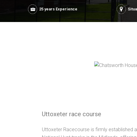
25 years Experience
Situ
Uttoxeter race course
Uttoxeter Racecourse is firmly established a