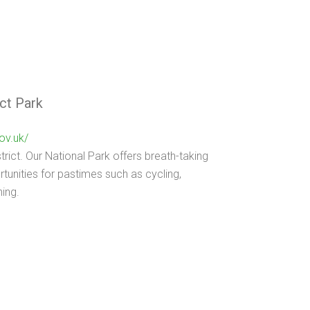
ct Park
ov.uk/
ict. Our National Park offers breath-taking
tunities for pastimes such as cycling,
hing.