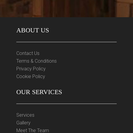
ABOUT US
Contact Us
Terms & Conditions
Privacy Policy
Cookie Policy
OUR SERVICES
Services
Gallery
Meet The Team