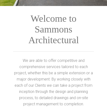
Welcome to
Sammons
Architectural
We are able to offer competitive and
comprehensive services tailored to each
project, whether this be a simple extension or a
major development. By working closely with
each of our Clients we can take a project from
inception through the design and planning
process, to detailed drawings and on-site
project management to completion.