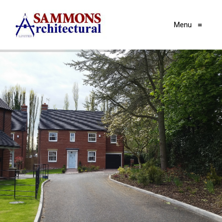
Menu
≡