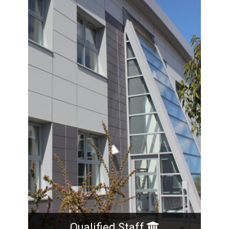
operates from an office in the centre of the
market town of Leek, Staffordshire. In
February 2015 Steve and Ewa retired and the
two senior technologists and long standing
employees, Richard and Adrian purchased the
business.
Qualified Staff