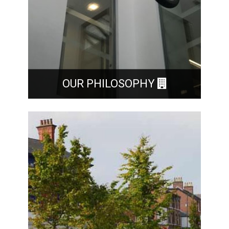
OUR PHILOSOPHY
Our belief is that our Clients are the most
important asset that we have. We make every
attempt to provide each one with a personal
service.