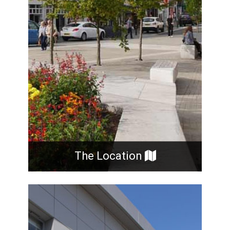
The Location
The Practice was formed in 1987 and now