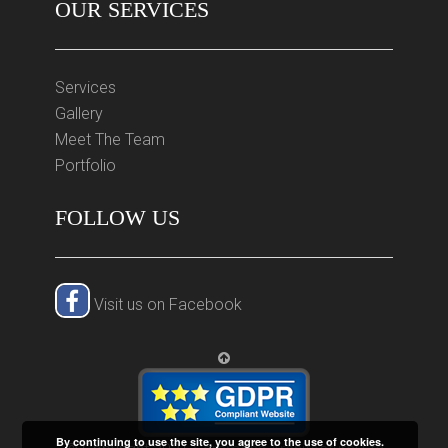
OUR SERVICES
Services
Gallery
Meet The Team
Portfolio
FOLLOW US
Visit us on Facebook
By continuing to use the site, you agree to the use of cookies.