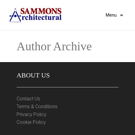
Menu
≡
Author Archive
ABOUT US
Contact Us
Terms & Conditions
Privacy Policy
Cookie Policy